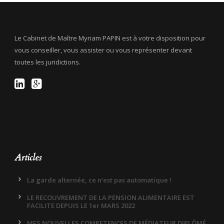
Le Cabinet de Maître Myriam PAPIN est à votre disposition pour
vous conseiller, vous assister ou vous représenter devant
toutes les juridictions.
Articles
La garde alternée, ce n’est pas automatique !
LE RECOUVREMENT DE LA PENSION ALIMENTAIRE EST
FACILITE DEPUIS LE 1er MARS 2022
MES NOUVELLES COMPETENCES DE MÉDIATEUR DIPLÔMÉ