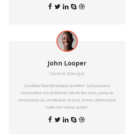
John Looper
General Manager
Curabitur blandit tempus porttitor. Sed posuere
consectetur est at lobortis. Morbi leo risus, porta ac
consectetur ac, vestibulum at eros. Donec ullamcorper
nulla non metus auctor.