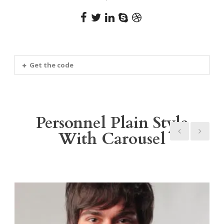
Get the code
Personnel Plain Style
With Carousel