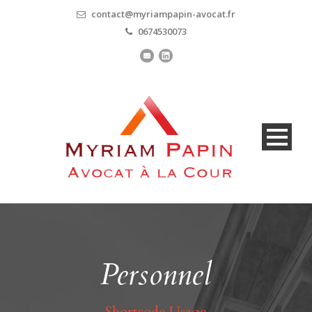
contact@myriampapin-avocat.fr
0674530073
Personnel
Shortcode Usage