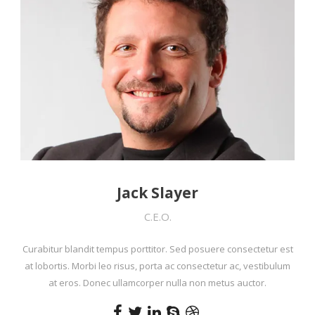
Jack Slayer
C.E.O.
Curabitur blandit tempus porttitor. Sed posuere consectetur est
at lobortis. Morbi leo risus, porta ac consectetur ac, vestibulum
at eros. Donec ullamcorper nulla non metus auctor.