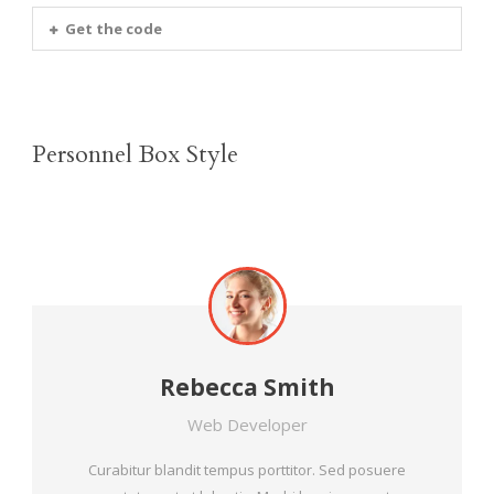
Get the code
Personnel Box Style
Rebecca Smith
Web Developer
Curabitur blandit tempus porttitor. Sed posuere