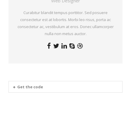
Web Designer
Curabitur blandit tempus porttitor. Sed posuere
consectetur est at lobortis. Morbi leo risus, porta ac
consectetur ac, vestibulum at eros. Donec ullamcorper
nulla non metus auctor.
Get the code