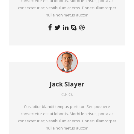
consectetur est at lobortis. Morbi leo risus, porta ac
consectetur ac, vestibulum at eros. Donec ullamcorper
nulla non metus auctor.
Jack Slayer
C.E.O.
Curabitur blandit tempus porttitor. Sed posuere
consectetur est at lobortis. Morbi leo risus, porta ac
consectetur ac, vestibulum at eros. Donec ullamcorper
nulla non metus auctor.