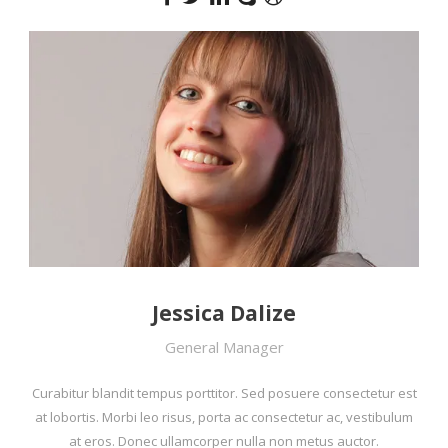
Jessica Dalize
General Manager
Curabitur blandit tempus porttitor. Sed posuere consectetur est
at lobortis. Morbi leo risus, porta ac consectetur ac, vestibulum
at eros. Donec ullamcorper nulla non metus auctor.