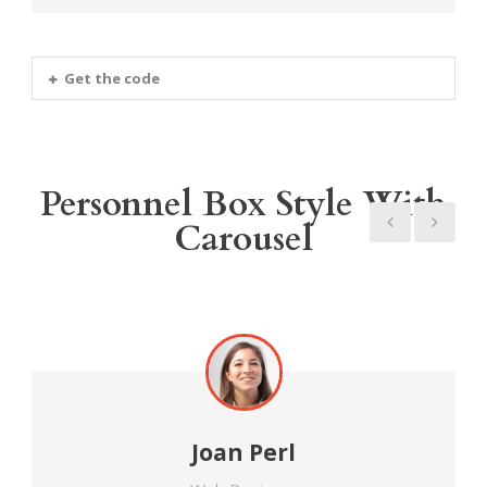
Get the code
Personnel Box Style With
Carousel
Joan Perl