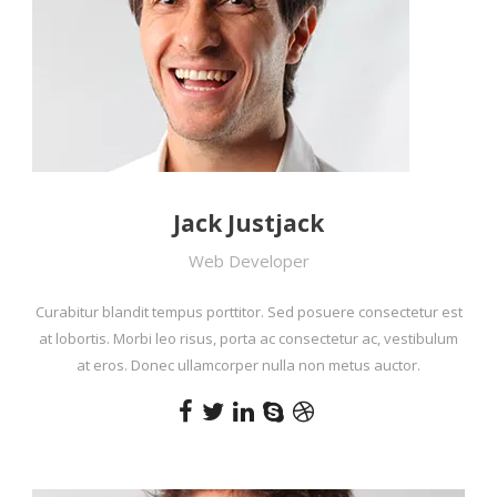
Jack Justjack
Web Developer
Curabitur blandit tempus porttitor. Sed posuere consectetur est
at lobortis. Morbi leo risus, porta ac consectetur ac, vestibulum
at eros. Donec ullamcorper nulla non metus auctor.