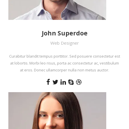
John Superdoe
Web Designer
Curabitur blandit tempus porttitor. Sed posuere consectetur est
at lobortis. Morbi leo risus, porta ac consectetur ac, vestibulum
at eros. Donec ullamcorper nulla non metus auctor.