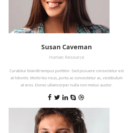
Susan Caveman
Human Resource
Curabitur blandit tempus porttitor. Sed posuere consectetur est
at lobortis. Morbi leo risus, porta ac consectetur ac, vestibulum
at eros. Donec ullamcorper nulla non metus auctor.