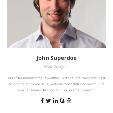
John Superdoe
Web Designer
Curabitur blandit tempus porttitor. Sed posuere consectetur est
at lobortis. Morbi leo risus, porta ac consectetur ac, vestibulum
at eros. Donec ullamcorper nulla non metus auctor.