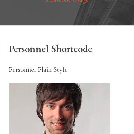
Personnel Shortcode
Personnel Plain Style